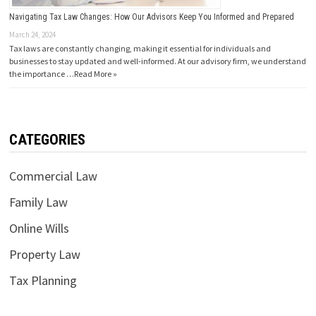
Navigating Tax Law Changes: How Our Advisors Keep You Informed and Prepared
March 24, 2024
Tax laws are constantly changing, making it essential for individuals and
businesses to stay updated and well-informed. At our advisory firm, we understand
the importance …
Read More »
CATEGORIES
Commercial Law
Family Law
Online Wills
Property Law
Tax Planning