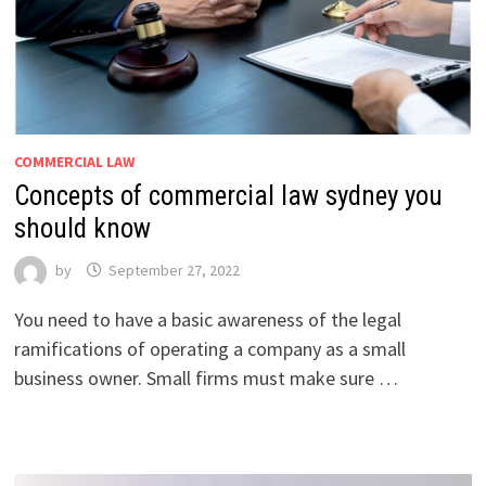
COMMERCIAL LAW
Concepts of commercial law sydney you
should know
by
September 27, 2022
You need to have a basic awareness of the legal
ramifications of operating a company as a small
business owner. Small firms must make sure …