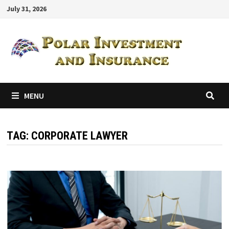
Skip
July 31, 2026
to
content
MENU
TAG:
CORPORATE LAWYER