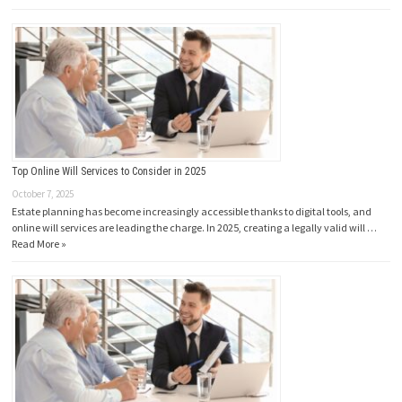
Top Online Will Services to Consider in 2025
October 7, 2025
Estate planning has become increasingly accessible thanks to digital tools, and
online will services are leading the charge. In 2025, creating a legally valid will …
Read More »