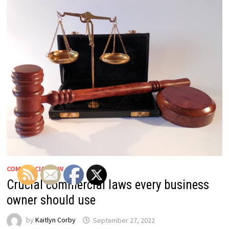
COMMERCIAL LAW
Crucial commercial laws every business
owner should use
by
Kaitlyn Corby
September 27, 2022