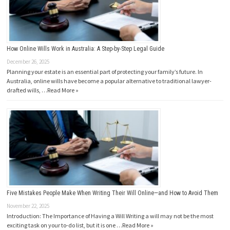
How Online Wills Work in Australia: A Step-by-Step Legal Guide
December 26, 2025
Planning your estate is an essential part of protecting your family’s future. In
Australia, online wills have become a popular alternative to traditional lawyer-
drafted wills, …
Read More »
Five Mistakes People Make When Writing Their Will Online—and How to Avoid Them
November 22, 2025
Introduction: The Importance of Having a Will Writing a will may not be the most
exciting task on your to-do list, but it is one …
Read More »