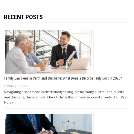
RECENT POSTS
Family Law Fees in Perth and Brisbane: What Does a Divorce Truly Cost in 2026?
February 15, 2026
Navigating a separation is emotionally taxing, but for many Australians in Perth
and Brisbane, the financial “black hole” is the primary source of anxiety. As …
Read
More »