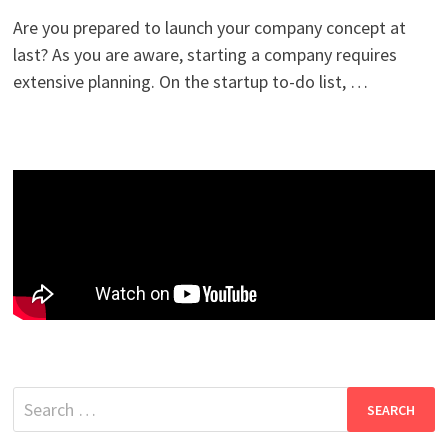
Are you prepared to launch your company concept at
last? As you are aware, starting a company requires
extensive planning. On the startup to-do list, …
Search
for: