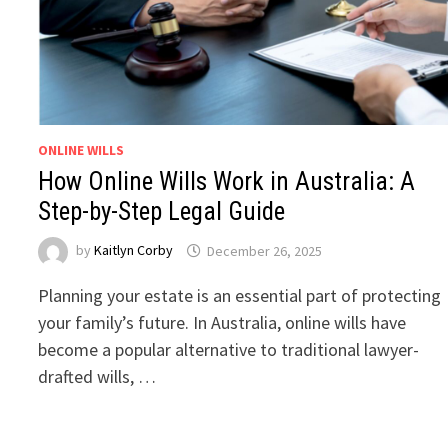
ONLINE WILLS
How Online Wills Work in Australia: A
Step-by-Step Legal Guide
by
Kaitlyn Corby
December 26, 2025
Planning your estate is an essential part of protecting
your family’s future. In Australia, online wills have
become a popular alternative to traditional lawyer-
drafted wills, …