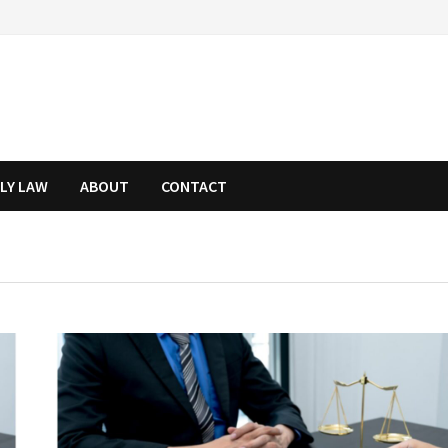
ILY LAW
ABOUT
CONTACT