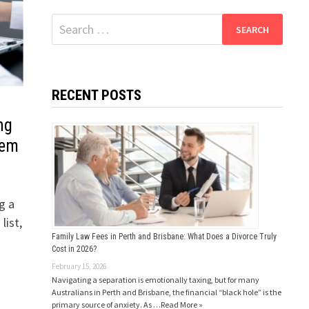
Search
for:
RECENT POSTS
ng
hem
g a
list,
Family Law Fees in Perth and Brisbane: What Does a Divorce Truly
Cost in 2026?
February 15, 2026
Navigating a separation is emotionally taxing, but for many
Australians in Perth and Brisbane, the financial “black hole” is the
primary source of anxiety. As …
Read More »