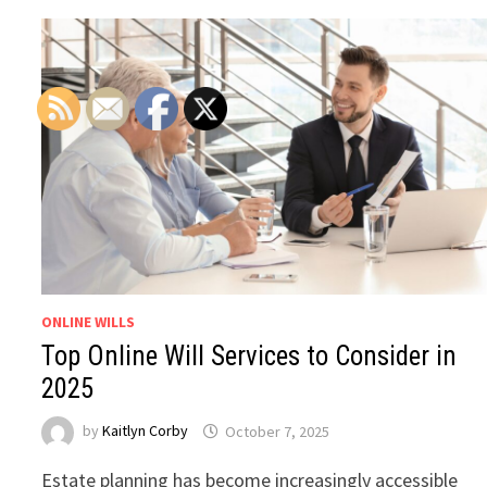
ONLINE WILLS
Top Online Will Services to Consider in
2025
by
Kaitlyn Corby
October 7, 2025
Estate planning has become increasingly accessible