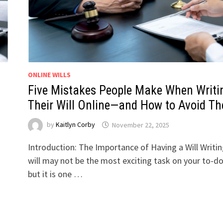
ONLINE WILLS
Five Mistakes People Make When Writi
Their Will Online—and How to Avoid T
by
Kaitlyn Corby
November 22, 2025
Introduction: The Importance of Having a Will Writin
will may not be the most exciting task on your to-do 
but it is one …