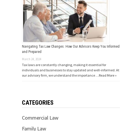
Navigating Tax Law Changes: How Our Advisors Keep You Informed
and Prepared
March 24, 2024
Tax laws are constantly changing, making it essential for
individuals and businesses to stay updated and well-informed. At
our advisory firm, we understand the importance …
Read More »
CATEGORIES
Commercial Law
Family Law