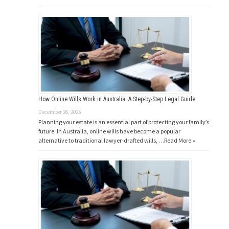
How Online Wills Work in Australia: A Step-by-Step Legal Guide
December 26, 2025
Planning your estate is an essential part of protecting your family’s
future. In Australia, online wills have become a popular
alternative to traditional lawyer-drafted wills, …
Read More »