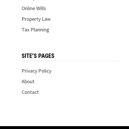
Online Wills
Property Law
Tax Planning
SITE’S PAGES
Privacy Policy
About
Contact