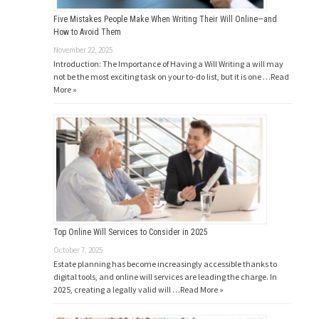
Five Mistakes People Make When Writing Their Will Online—and
How to Avoid Them
November 22, 2025
Introduction: The Importance of Having a Will Writing a will may
not be the most exciting task on your to-do list, but it is one …
Read
More »
Top Online Will Services to Consider in 2025
October 7, 2025
Estate planning has become increasingly accessible thanks to
digital tools, and online will services are leading the charge. In
2025, creating a legally valid will …
Read More »