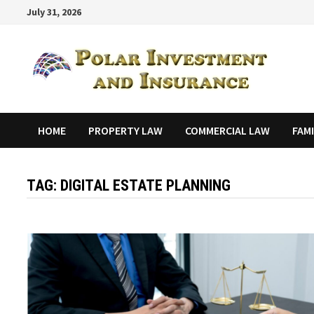
Skip
July 31, 2026
to
content
HOME
PROPERTY LAW
COMMERCIAL LAW
FAM
TAG:
DIGITAL ESTATE PLANNING