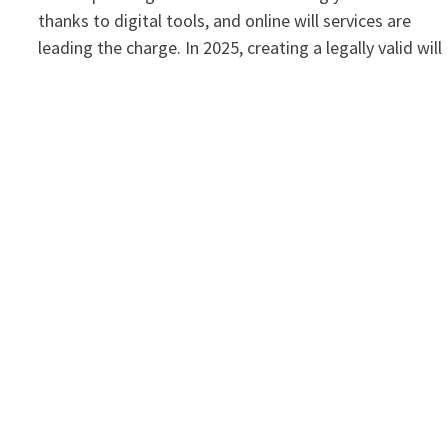
thanks to digital tools, and online will services are
leading the charge. In 2025, creating a legally valid wil