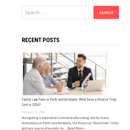
Search
for:
RECENT POSTS
Family Law Fees in Perth and Brisbane: What Does a Divorce Truly
Cost in 2026?
February 15, 2026
Navigating a separation is emotionally taxing, but for many
Australians in Perth and Brisbane, the financial “black hole” is the
primary source of anxiety. As …
Read More »