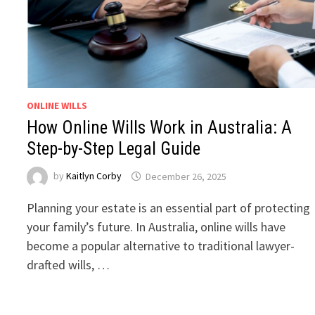
ONLINE WILLS
How Online Wills Work in Australia: A
Step-by-Step Legal Guide
by
Kaitlyn Corby
December 26, 2025
Planning your estate is an essential part of protecting
your family’s future. In Australia, online wills have
become a popular alternative to traditional lawyer-
drafted wills, …