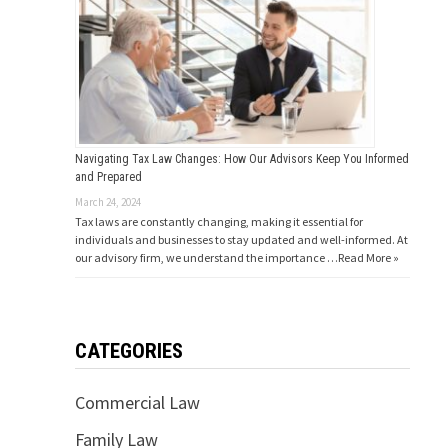
Navigating Tax Law Changes: How Our Advisors Keep You Informed
and Prepared
March 24, 2024
Tax laws are constantly changing, making it essential for
individuals and businesses to stay updated and well-informed. At
our advisory firm, we understand the importance …
Read More »
CATEGORIES
Commercial Law
Family Law