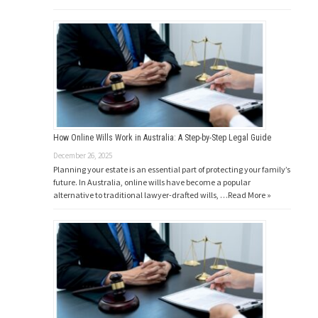
How Online Wills Work in Australia: A Step-by-Step Legal Guide
December 26, 2025
Planning your estate is an essential part of protecting your family’s
future. In Australia, online wills have become a popular
alternative to traditional lawyer-drafted wills, …
Read More »