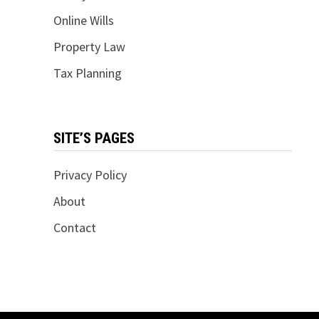
Online Wills
Property Law
Tax Planning
SITE’S PAGES
Privacy Policy
About
Contact