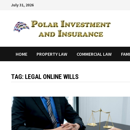
Skip
July 31, 2026
to
content
HOME
PROPERTY LAW
COMMERCIAL LAW
FAM
TAG:
LEGAL ONLINE WILLS