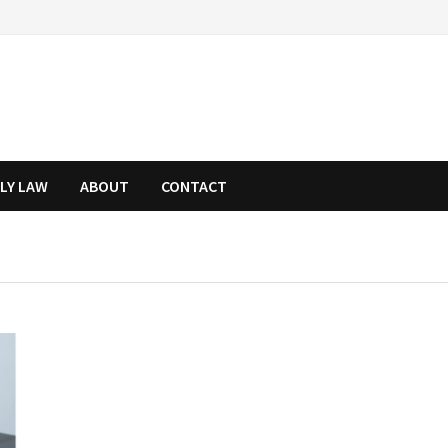
ILY LAW
ABOUT
CONTACT