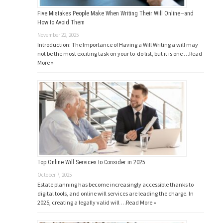
Five Mistakes People Make When Writing Their Will Online—and
How to Avoid Them
November 22, 2025
Introduction: The Importance of Having a Will Writing a will may
not be the most exciting task on your to-do list, but it is one …
Read
More »
Top Online Will Services to Consider in 2025
October 7, 2025
Estate planning has become increasingly accessible thanks to
digital tools, and online will services are leading the charge. In
2025, creating a legally valid will …
Read More »