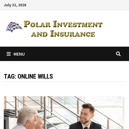
Skip
July 31, 2026
to
content
MENU
TAG:
ONLINE WILLS