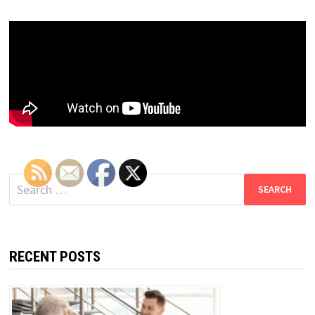
Search
for:
RECENT POSTS