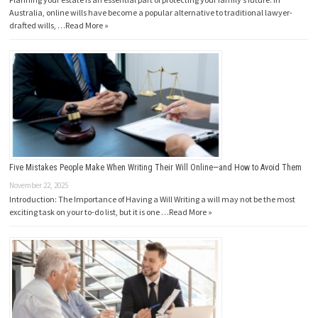
Australia, online wills have become a popular alternative to traditional lawyer-
drafted wills, …
Read More »
Five Mistakes People Make When Writing Their Will Online—and How to Avoid Them
November 22, 2025
Introduction: The Importance of Having a Will Writing a will may not be the most
exciting task on your to-do list, but it is one …
Read More »