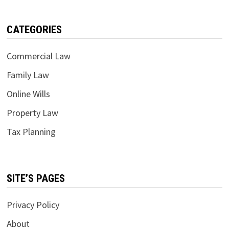
CATEGORIES
Commercial Law
Family Law
Online Wills
Property Law
Tax Planning
SITE’S PAGES
Privacy Policy
About