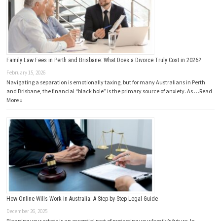
Family Law Fees in Perth and Brisbane: What Does a Divorce Truly Cost in 2026?
February 15, 2026
Navigating a separation is emotionally taxing, but for many Australians in Perth
and Brisbane, the financial “black hole” is the primary source of anxiety. As …
Read
More »
How Online Wills Work in Australia: A Step-by-Step Legal Guide
December 26, 2025
Planning your estate is an essential part of protecting your family’s future. In