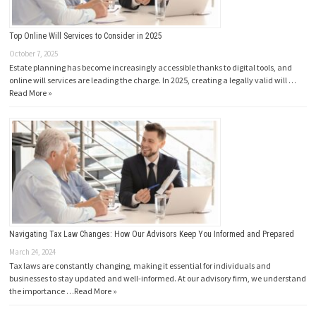
Top Online Will Services to Consider in 2025
October 7, 2025
Estate planning has become increasingly accessible thanks to digital tools, and
online will services are leading the charge. In 2025, creating a legally valid will …
Read More »
Navigating Tax Law Changes: How Our Advisors Keep You Informed and Prepared
March 24, 2024
Tax laws are constantly changing, making it essential for individuals and
businesses to stay updated and well-informed. At our advisory firm, we understand
the importance …
Read More »