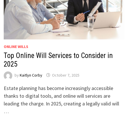
ONLINE WILLS
Top Online Will Services to Consider in
2025
by
Kaitlyn Corby
October 7, 2025
Estate planning has become increasingly accessible
thanks to digital tools, and online will services are
leading the charge. In 2025, creating a legally valid will
…